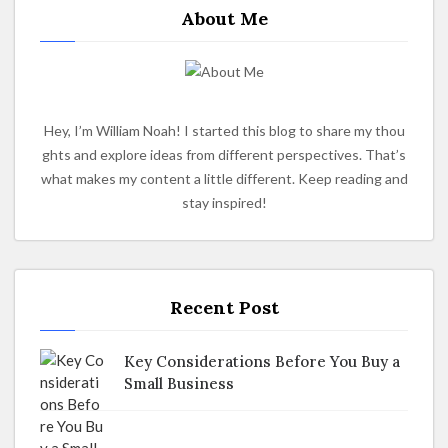
About Me
Hey, I’m William Noah! I started this blog to share my thou
ghts and explore ideas from different perspectives. That’s
what makes my content a little different. Keep reading and
stay inspired!
Recent Post
Key Considerations Before You Buy a
Small Business