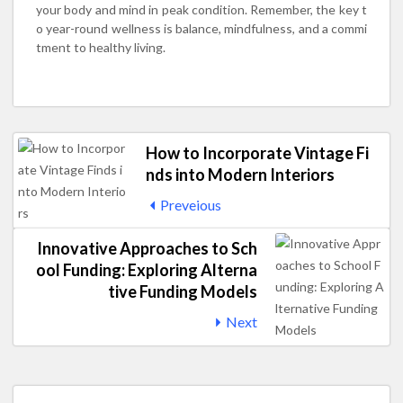
your body and mind in peak condition. Remember, the key t
o year-round wellness is balance, mindfulness, and a commi
tment to healthy living.
How to Incorporate Vintage Fi
nds into Modern Interiors
Preveious
Innovative Approaches to Sch
ool Funding: Exploring Alterna
tive Funding Models
Next