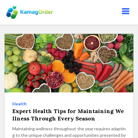
S
k
i
p
t
o
t
h
e
c
o
n
t
e
Health
n
Expert Health Tips for Maintaining We
t
llness Through Every Season
Maintaining wellness throughout the year requires adaptin
g to the unique challenges and opportunities presented by