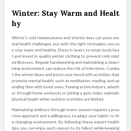
Winter: Stay Warm and Healt
hy
Winter’s cold temperatures and shorter days can pose sev
eral health challenges, but with the right strategies, you ca
n stay warm and healthy. Dress in layers to retain body hea
t and invest in quality winter clothing to prevent cold-relat
ed illnesses. Regular handwashing and maintaining a clean l
iving environment can reduce the risk of infections. Comba
t the winter blues and boost your mood with activities that
promote mental health, such as meditation, reading, and sp
ending time with loved ones. Staying active indoors, wheth
er through home workouts or joining a gym, helps maintain
physical health when outdoor activities are limited.
Maintaining wellness through every season requires a proa
ctive approach and a willingness to adapt your habits to th
e changing environment. By following these expert health
tips, you can enjoy each season to its fullest while keeping