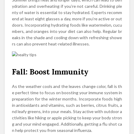
ydration and overheating if you’re not careful. Drinking ple
nty of water is essential to stay hydrated. Experts recomm
end at least eight glasses a day, more if you’re active or out
doors. Incorporating hydrating foods like watermelon, cucu
mbers, and oranges into your diet can also help. Regular br
eaks in the shade and cooling down with refreshing showe
rs can also prevent heat-related illnesses.
Fall: Boost Immunity
As the weather cools and the leaves change color, fall is th
e perfect time to focus on boosting your immune system in
preparation for the winter months. Incorporate foods high
in antioxidants and vitamins, such as berries, citrus fruits, a
nd leafy greens, into your meals. Stay active with outdoor a
ctivities like hiking or apple picking to keep your body stron
g and your mind engaged. Additionally, getting a flu shot ca
n help protect you from seasonal influenza.