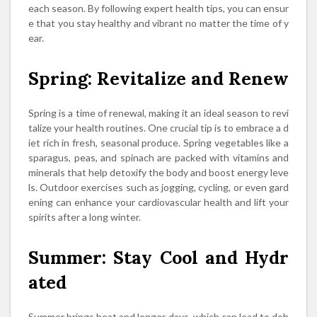
each season. By following expert health tips, you can ensur
e that you stay healthy and vibrant no matter the time of y
ear.
Spring: Revitalize and Renew
Spring is a time of renewal, making it an ideal season to revi
talize your health routines. One crucial tip is to embrace a d
iet rich in fresh, seasonal produce. Spring vegetables like a
sparagus, peas, and spinach are packed with vitamins and
minerals that help detoxify the body and boost energy leve
ls. Outdoor exercises such as jogging, cycling, or even gard
ening can enhance your cardiovascular health and lift your
spirits after a long winter.
Summer: Stay Cool and Hydr
ated
Summer brings heat and longer days, which can lead to deh