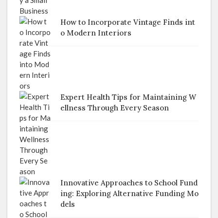
How to Incorporate Vintage Finds int
o Modern Interiors
Expert Health Tips for Maintaining W
ellness Through Every Season
Innovative Approaches to School Fund
ing: Exploring Alternative Funding Mo
dels